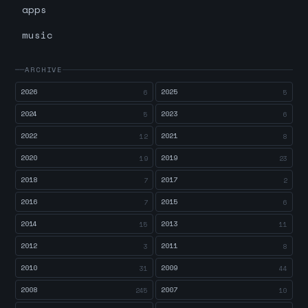
apps
music
ARCHIVE
2026
2025
6
5
2024
2023
5
6
2022
2021
12
8
2020
2019
19
23
2018
2017
7
2
2016
2015
7
6
2014
2013
15
11
2012
2011
3
8
2010
2009
31
44
2008
2007
245
10