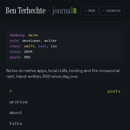
Ben Terhechte
— journal
--RSS
--SEARCH
Hamburg
:
de/en
role
:
developer, writer
stack
:
swift
,
rust
,
llm
since
:
2004
posts
:
658
Notes on native apps, local LLMs, tooling and the occasional
rant. Hand-written, RSS since day one.
posts
archive
about
talks