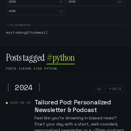
2006
2005
26
145
2004
14
ELSEWHERE
mastodon
github
email
Posts tagged
#python
POSTS
1
YEARS
1
TAG
PYTHON
[
2024
]
01 · POSTS
Tailored Pod: Personalized
2024-04-15
Newsletter & Podcast
Feel like you're drowning in biased news?
Start your day with a short, well-rounded,
personalized newsletter or a ~12min podcast.