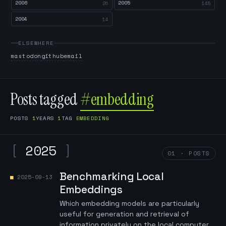
2006
2005
26
145
2004
14
ELSEWHERE
mastodon
github
email
Posts tagged
#embedding
POSTS
1
YEARS
1
TAG
EMBEDDING
[
2025
]
01 · POSTS
Benchmarking Local
2025-09-13
Embeddings
Which embedding models are particularly
useful for generation and retrieval of
information privately on the local computer