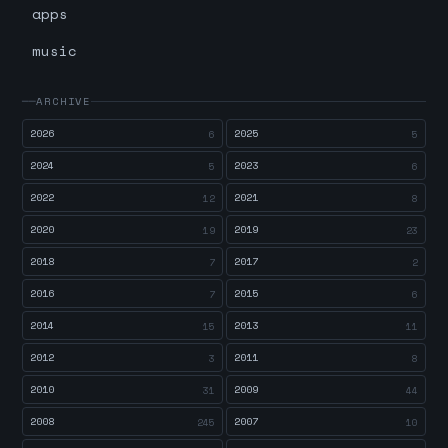
apps
music
ARCHIVE
2026
2025
6
5
2024
2023
5
6
2022
2021
12
8
2020
2019
19
23
2018
2017
7
2
2016
2015
7
6
2014
2013
15
11
2012
2011
3
8
2010
2009
31
44
2008
2007
245
10