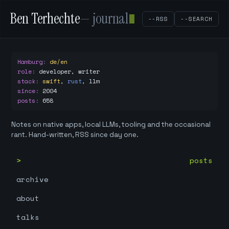
Ben Terhechte
— journal
--RSS
--SEARCH
Hamburg
:
de/en
role
:
developer, writer
stack
:
swift
,
rust
,
llm
since
:
2004
posts
:
658
Notes on native apps, local LLMs, tooling and the occasional
rant. Hand-written, RSS since day one.
posts
archive
about
talks