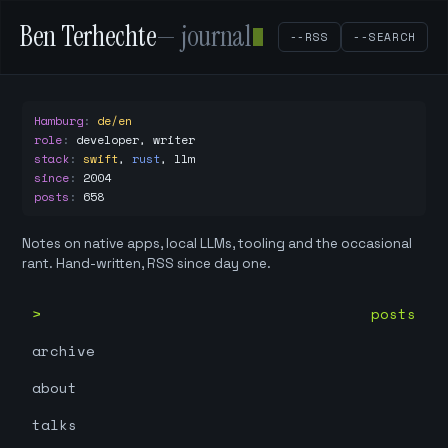
Ben Terhechte
— journal
--RSS
--SEARCH
Hamburg
:
de/en
role
:
developer, writer
stack
:
swift
,
rust
,
llm
since
:
2004
posts
:
658
Notes on native apps, local LLMs, tooling and the occasional
rant. Hand-written, RSS since day one.
posts
archive
about
talks