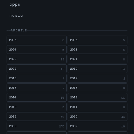
apps
music
ARCHIVE
2026
2025
6
5
2024
2023
5
6
2022
2021
12
8
2020
2019
19
23
2018
2017
7
2
2016
2015
7
6
2014
2013
15
11
2012
2011
3
8
2010
2009
31
44
2008
2007
245
10