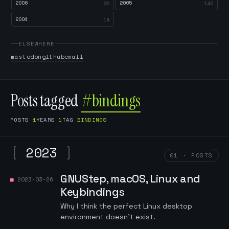
2006
2005
26
145
2004
14
ELSEWHERE
mastodon
github
email
Posts tagged
#bindings
POSTS
1
YEARS
1
TAG
BINDINGS
[
2023
]
01 · POSTS
GNUStep, macOS, Linux and
2023-03-26
Keybindings
Why I think the perfect Linux desktop
environment doesn't exist.