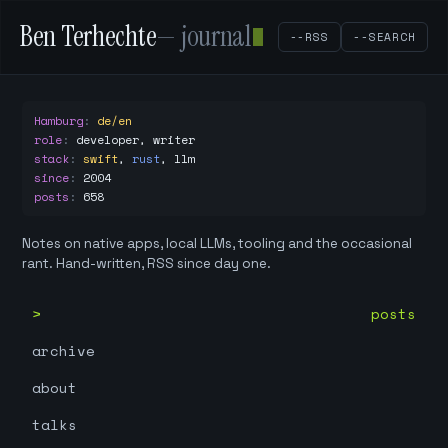
Ben Terhechte
— journal
--RSS
--SEARCH
Hamburg
:
de/en
role
:
developer, writer
stack
:
swift
,
rust
,
llm
since
:
2004
posts
:
658
Notes on native apps, local LLMs, tooling and the occasional
rant. Hand-written, RSS since day one.
posts
archive
about
talks