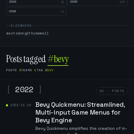
2006
2005
26
145
2004
14
ELSEWHERE
mastodon
github
email
Posts tagged
#bevy
POSTS
2
YEARS
1
TAG
BEVY
[
2022
]
02 · POSTS
Bevy Quickmenu: Streamlined,
2022-11-18
Multi-Input Game Menus for
Bevy Engine
Bevy Quickmenu simplifies the creation of in-