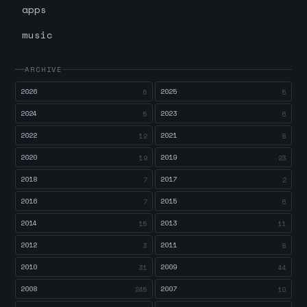
apps
music
ARCHIVE
2026
2025
6
5
2024
2023
5
6
2022
2021
12
8
2020
2019
19
23
2018
2017
7
2
2016
2015
7
6
2014
2013
15
11
2012
2011
3
8
2010
2009
31
44
2008
2007
245
10