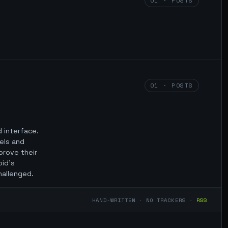
01 · POSTS
01 · POSTS
d interface.
els and
mprove their
oid’s
hallenged.
HAND-WRITTEN · NO TRACKERS ·
RSS