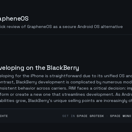
apheneOS
ick review of GrapheneOS as a secure Android OS alternative
veloping on the BlackBerry
loping for the iPhone is straightforward due to its unified OS an
ontrast, BlackBerry development is complicated by numerous mod
nsistent behavior across carriers. RIM faces a critical decision: i
form or create a new one that streamlines development. As Andr
bilities grow, BlackBerry’s unique selling points are increasingly c
CHTE
SET IN
SPACE GROTESK
·
SPACE MONO