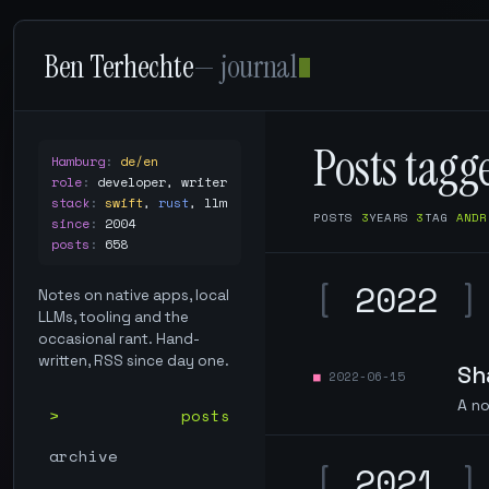
Ben Terhechte
— journal
Posts tag
Hamburg
:
de/en
role
:
developer, writer
stack
:
swift
,
rust
,
llm
POSTS
3
YEARS
3
TAG
ANDR
since
:
2004
posts
:
658
[
2022
]
Notes on native apps, local
LLMs, tooling and the
occasional rant. Hand-
written, RSS since day one.
Sh
2022-06-15
A no
posts
archive
[
2021
]