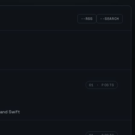
--RSS
--SEARCH
01 · POSTS
 and Swift