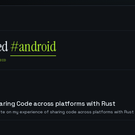
ged
#android
OID
aring Code across platforms with Rust
te on my experience of sharing code across platforms with Rust