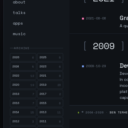
about
talks
Gr
2021-08-06
apps
A qu
music
[
2009
]
ARCHIVE
2026
2025
6
5
De
2009-10-29
2024
2023
5
6
Deve
2022
2021
12
8
In c
2020
2019
19
23
inco
plat
2018
2017
7
2
capa
2016
2015
7
6
2014
2013
$
© 2004–2026 ·
BEN TERHE
15
11
2012
2011
3
8