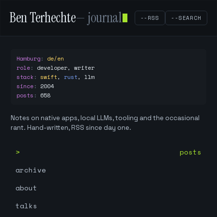
Ben Terhechte
— journal
--RSS
--SEARCH
Hamburg
:
de/en
role
:
developer, writer
stack
:
swift
,
rust
,
llm
since
:
2004
posts
:
658
Notes on native apps, local LLMs, tooling and the occasional
rant. Hand-written, RSS since day one.
posts
archive
about
talks