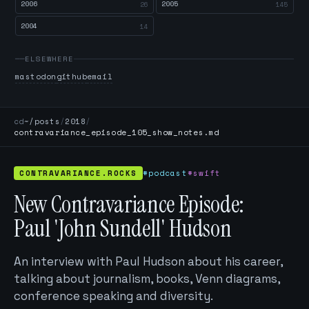
2006
2005
26
145
2004
14
ELSEWHERE
mastodon
github
email
cd
~/posts
/
2018
/
contravariance_episode_105_show_notes.md
CONTRAVARIANCE.ROCKS
#podcast
#swift
New Contravariance Episode:
Paul 'John Sundell' Hudson
An interview with Paul Hudson about his career,
talking about journalism, books, Venn diagrams,
conference speaking and diversity.