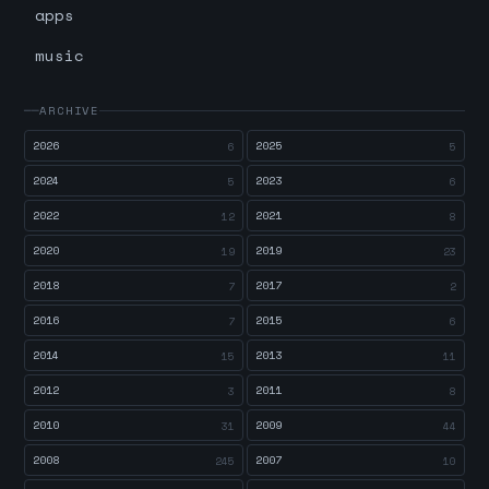
apps
music
ARCHIVE
2026
2025
6
5
2024
2023
5
6
2022
2021
12
8
2020
2019
19
23
2018
2017
7
2
2016
2015
7
6
2014
2013
15
11
2012
2011
3
8
2010
2009
31
44
2008
2007
245
10