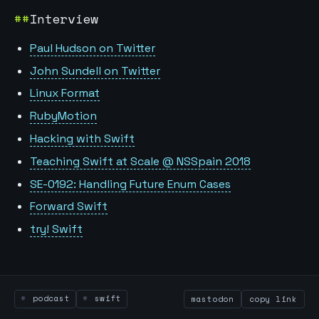
Interview
Paul Hudson on Twitter
John Sundell on Twitter
Linux Format
RubyMotion
Hacking with Swift
Teaching Swift at Scale @ NSSpain 2018
SE-0192: Handling Future Enum Cases
Forward Swift
try! Swift
podcast
swift
mastodon
copy link