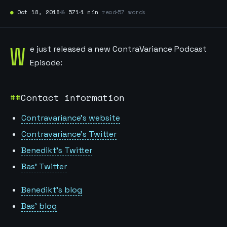
●
Oct 18, 2018
№
571
1 min
read
57 words
W
e just released a new ContraVariance Podcast
Episode:
Contact information
Contravariance’s website
Contravariance’s Twitter
Benedikt’s Twitter
Bas’ Twitter
Benedikt’s blog
Bas’ blog