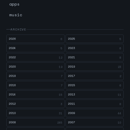
apps
music
ARCHIVE
2026
2025
6
5
2024
2023
5
6
2022
2021
12
8
2020
2019
19
23
2018
2017
7
2
2016
2015
7
6
2014
2013
15
11
2012
2011
3
8
2010
2009
31
44
2008
2007
245
10