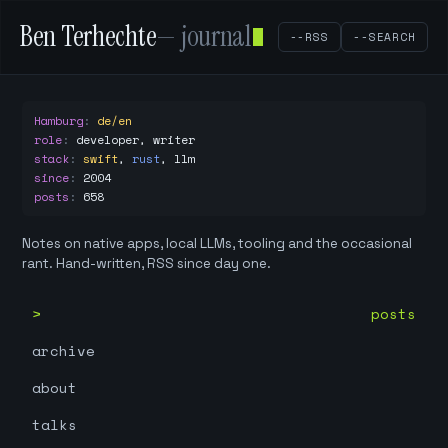
Ben Terhechte
— journal
--RSS
--SEARCH
Hamburg
:
de/en
role
:
developer, writer
stack
:
swift
,
rust
,
llm
since
:
2004
posts
:
658
Notes on native apps, local LLMs, tooling and the occasional
rant. Hand-written, RSS since day one.
posts
archive
about
talks