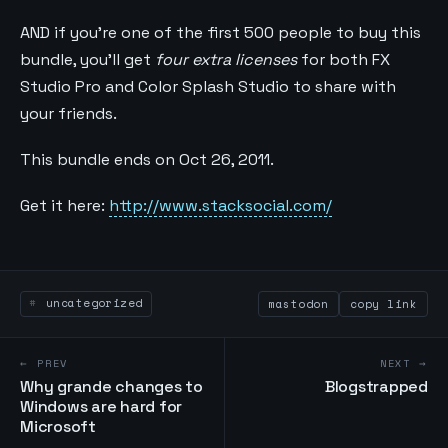
AND if you’re one of the first 500 people to buy this
bundle, you’ll get
four extra licenses
for both FX
Studio Pro and Color Splash Studio to share with
your friends.
This bundle ends on Oct 26, 2011.
Get it here:
http://www.stacksocial.com/
uncategorized
mastodon
copy link
← PREV
NEXT →
Why grande changes to
Blogstrapped
Windows are hard for
Microsoft