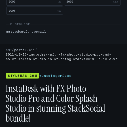
2006
2005
26
145
2004
14
ELSEWHERE
mastodon
github
email
cd
~/posts
/
2011
/
2011-10-16-instadesk-with-fx-photo-studio-pro-and-
color-splash-studio-in-stunning-stacksocial-bundle.md
STYLEMAC.COM
#uncategorized
InstaDesk with FX Photo
Studio Pro and Color Splash
Studio in stunning StackSocial
bundle!