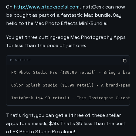
On
http://www.stacksocial.com
, InstaDesk can now
be bought as part of a fantastic Mac bundle. Say
hello to the Mac Photo Effects Mini-Bundle!
You get three cutting-edge Mac Photography Apps
for less than the price of just one:
FX Photo Studio Pro ($39.99 retail) - Bring a brand
Color Splash Studio ($1.99 retail) - A brand-spanki
InstaDesk ($4.99 retail) - This Instragram Client f
That’s right, you can get all three of these stellar
apps for a measly $35. That’s $5 less than the cost
of FX Photo Studio Pro alone!