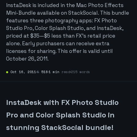
InstaDesk is included in the Mac Photo Effects
Mini-Bundle available on StackSocial. This bundle
features three photography apps: FX Photo
Studio Pro, Color Splash Studio, and InstaDesk,
priced at $35—$5 less than FX’s retail price
alone. Early purchasers can receive extra
licenses for sharing. This offer is valid until
October 26, 2011.
●
Oct 16, 2011
№
518
1 min
read
215 words
InstaDesk with FX Photo Studio
Pro and Color Splash Studio in
stunning StackSocial bundle!