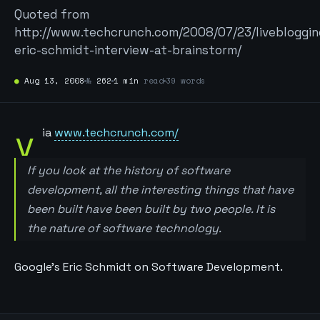
Quoted from
http://www.techcrunch.com/2008/07/23/livebloggin
eric-schmidt-interview-at-brainstorm/
●
Aug 13, 2008
№
262
1 min
read
39 words
v
ia
www.techcrunch.com/
If you look at the history of software
development, all the interesting things that have
been built have been built by two people. It is
the nature of software technology.
Google’s Eric Schmidt on Software Development.