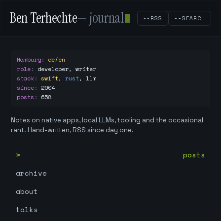
Ben Terhechte
— journal
--RSS
--SEARCH
Hamburg
:
de/en
role
:
developer, writer
stack
:
swift
,
rust
,
llm
since
:
2004
posts
:
658
Notes on native apps, local LLMs, tooling and the occasional
rant. Hand-written, RSS since day one.
posts
archive
about
talks