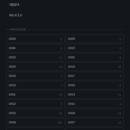
apps
music
ARCHIVE
2026
2025
6
5
2024
2023
5
6
2022
2021
12
8
2020
2019
19
23
2018
2017
7
2
2016
2015
7
6
2014
2013
15
11
2012
2011
3
8
2010
2009
31
44
2008
2007
245
10