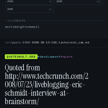
2006
2005
26
145
2004
14
ELSEWHERE
mastodon
github
email
cd
~/posts
/
2008
/
2008-08-13-168_techcrunch_com.md
QUOTEVAULT.ORG
#development
#quote
Quoted from
http://www.techcrunch.com/2
008/07/23/liveblogging-eric-
schmidt-interview-at-
brainstorm/