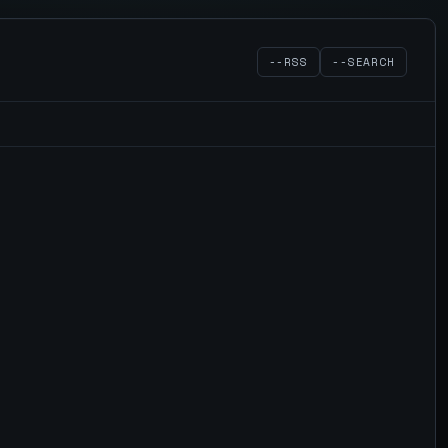
--RSS
--SEARCH