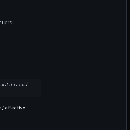
ayers-
oubt it would
 / effective