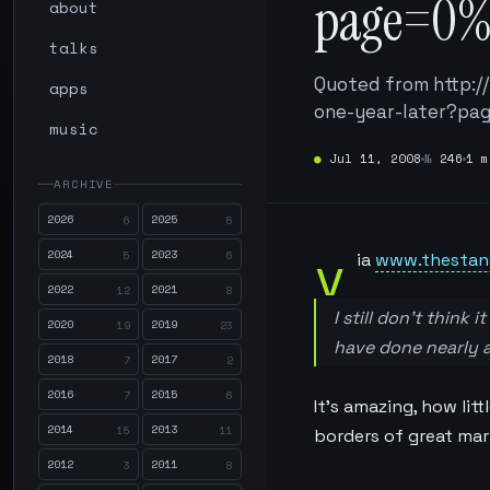
page=0%
about
talks
Quoted from http:
apps
one-year-later?p
music
●
Jul 11, 2008
№
246
1 m
ARCHIVE
2026
2025
6
5
v
2024
2023
5
6
ia
www.thestan
2022
2021
12
8
I still don’t think
2020
2019
19
23
have done nearly as
2018
2017
7
2
2016
2015
7
6
It’s amazing, how lit
2014
2013
15
11
borders of great mar
2012
2011
3
8