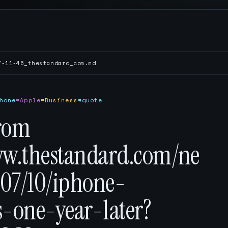
7-11-46_thestandard_com.md
hone
#Apple
#Business
#quote
rom
ww.thestandard.com/ne
07/10/iphone-
s-one-year-later?