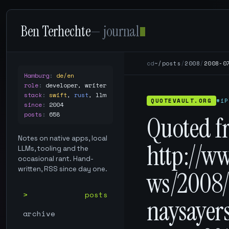
Ben Terhechte
— journal
cd
~/posts
/
2008
/
2008-0
Hamburg
:
de/en
role
:
developer, writer
stack
:
swift
,
rust
,
llm
QUOTEVAULT.ORG
#iP
since
:
2004
posts
:
658
Quoted f
Notes on native apps, local
http://w
LLMs, tooling and the
occasional rant. Hand-
written, RSS since day one.
ws/2008/
posts
naysayer
archive