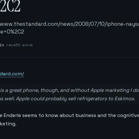
2C2
//www.thestandard.com/news/2008/07/10/iphone-nays
age=0%2C2
in
read
53 words
dard.com/
 it is a great phone, though, and without Apple marketing I d
 well. Apple could probably sell refrigerators to Eskimos.
tle Enderle seems to know about business and the cognitive
keting.