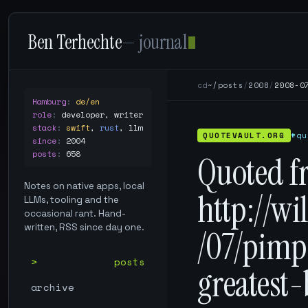
Ben Terhechte
— journal
cd
~/posts
/
2008
/
2008-0
Hamburg
:
de/en
role
:
developer, writer
stack
:
swift
,
rust
,
llm
QUOTEVAULT.ORG
#qu
since
:
2004
posts
:
658
Quoted f
Notes on native apps, local
http://w
LLMs, tooling and the
occasional rant. Hand-
written, RSS since day one.
/07/pim
posts
greatest
archive