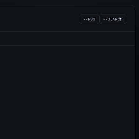
--RSS
--SEARCH