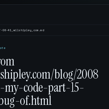
7-08-41_wilshipley_com.md
ote
rom
ilshipley.com/blog/2008
p-my-code-part-15-
-bug-of.html