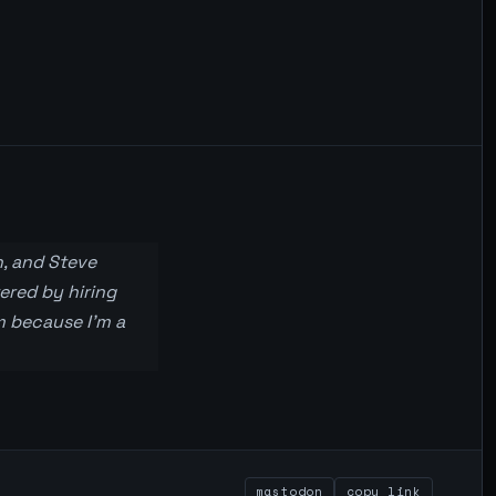
, and Steve
ered by hiring
m because I’m a
mastodon
copy link