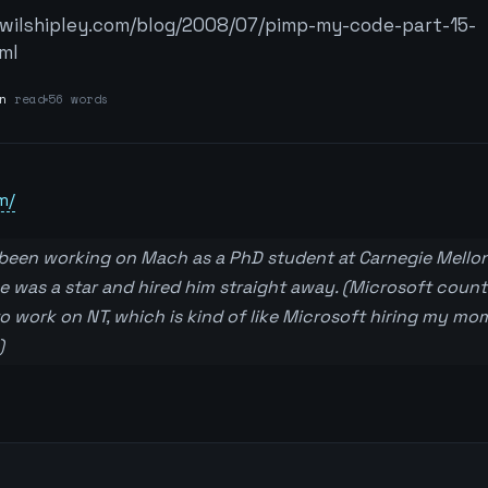
/wilshipley.com/blog/2008/07/pimp-my-code-part-15-
ml
n
read
56 words
m/
 been working on Mach as a PhD student at Carnegie Mellon
 was a star and hired him straight away. (Microsoft count
 to work on NT, which is kind of like Microsoft hiring my mo
)