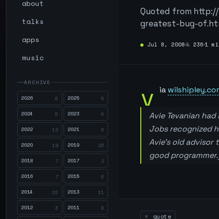
about
Quoted from http:/
talks
greatest-bug-of.ht
apps
●
Jul 8, 2008
№
236
1 mi
music
ARCHIVE
v
ia
wilshipley.co
2026
2025
6
5
2024
2023
5
6
Avie Tevanian had
Jobs recognized he
2022
2021
12
8
Avie’s old advisor
2020
2019
19
23
good programmer.
2018
2017
7
2
2016
2015
7
6
2014
2013
15
11
2012
2011
3
8
quote