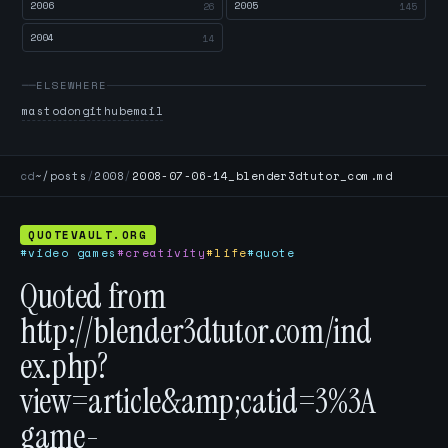
2006
2005
26
145
2004
14
ELSEWHERE
mastodon
github
email
cd
~/posts
/
2008
/
2008-07-06-14_blender3dtutor_com.md
QUOTEVAULT.ORG
#video games
#creativity
#life
#quote
Quoted from
http://blender3dtutor.com/ind
ex.php?
view=article&amp;catid=3%3A
game-