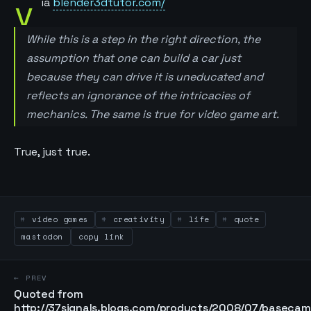
v
ia
blender3dtutor.com/
While this is a step in the right direction, the
assumption that one can build a car just
because they can drive it is uneducated and
reflects an ignorance of the intricacies of
mechanics. The same is true for video game art.
True, just true.
video games
creativity
life
quote
mastodon
copy link
← PREV
Quoted from
http://37signals.blogs.com/products/2008/07/basecam