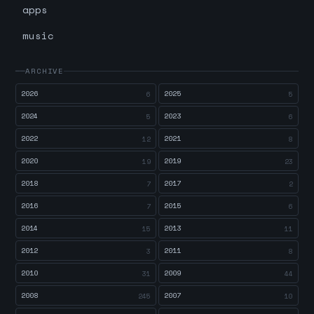
apps
music
ARCHIVE
2026
2025
6
5
2024
2023
5
6
2022
2021
12
8
2020
2019
19
23
2018
2017
7
2
2016
2015
7
6
2014
2013
15
11
2012
2011
3
8
2010
2009
31
44
2008
2007
245
10