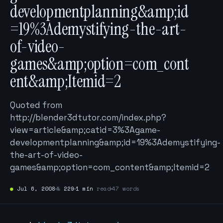
developmentplanning&amp;id
=19%3Ademystifying-the-art-
of-video-
games&amp;option=com_cont
ent&amp;Itemid=2
Quoted from
http://blender3dtutor.com/index.php?
view=article&amp;catid=3%3Agame-
developmentplanning&amp;id=19%3Ademystifying-
the-art-of-video-
games&amp;option=com_content&amp;Itemid=2
●
Jul 6, 2008
№
229
1 min
read
47 words