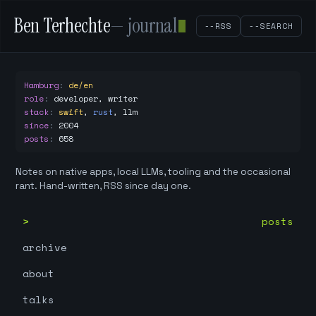
Ben Terhechte
— journal
--RSS
--SEARCH
Hamburg
:
de/en
role
:
developer, writer
stack
:
swift
,
rust
,
llm
since
:
2004
posts
:
658
Notes on native apps, local LLMs, tooling and the occasional
rant. Hand-written, RSS since day one.
posts
archive
about
talks