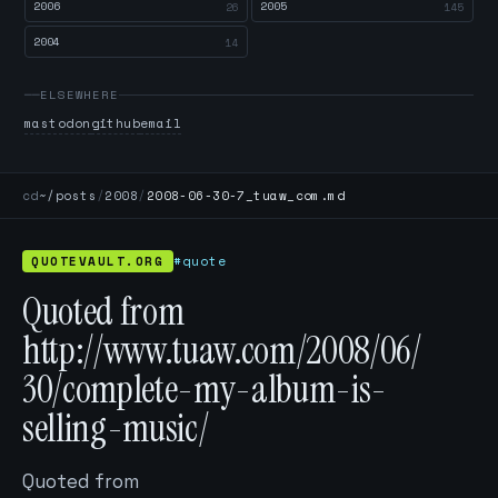
2006
2005
26
145
2004
14
ELSEWHERE
mastodon
github
email
cd
~/posts
/
2008
/
2008-06-30-7_tuaw_com.md
QUOTEVAULT.ORG
#quote
Quoted from
http://www.tuaw.com/2008/06/
30/complete-my-album-is-
selling-music/
Quoted from