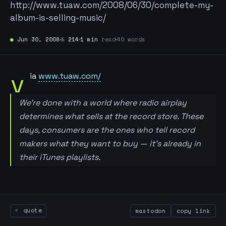
http://www.tuaw.com/2008/06/30/complete-my-
album-is-selling-music/
●
Jun 30, 2008
№
214
1 min
read
40 words
v
ia
www.tuaw.com/
We’re done with a world where radio airplay
determines what sells at the record store. These
days, consumers are the ones who tell record
makers what they want to buy — it’s already in
their iTunes playlists.
quote
mastodon
copy link