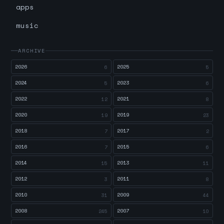
apps
music
ARCHIVE
2026
2025
6
5
2024
2023
5
6
2022
2021
12
8
2020
2019
19
23
2018
2017
7
2
2016
2015
7
6
2014
2013
15
11
2012
2011
3
8
2010
2009
31
44
2008
2007
245
10