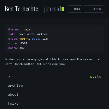
Ben Terhechte
— journal
--RSS
--SEARCH
Hamburg
:
de/en
role
:
developer, writer
stack
:
swift
,
rust
,
llm
since
:
2004
posts
:
658
Notes on native apps, local LLMs, tooling and the occasional
rant. Hand-written, RSS since day one.
posts
archive
about
talks