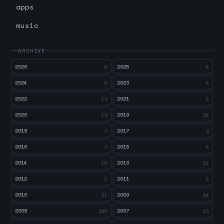
apps
music
ARCHIVE
2026
2025
6
5
2024
2023
5
6
2022
2021
12
8
2020
2019
19
23
2018
2017
7
2
2016
2015
7
6
2014
2013
15
11
2012
2011
3
8
2010
2009
31
44
2008
2007
245
10