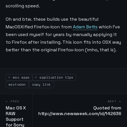
scrolling speed.
Oh and btw. these builds use the beautiful
MacOSXified Firefox-Icon from
Adam Betts
which I’ve
been used myself for years by manually applying it
to Firefox after installing. This icon fits into OSX way
better than the original Firefox-Icon (imho, that is).
mac apps
application tips
mastodon
copy link
← PREV
NEXT →
Mac OS X
Quoted from
RAW
http://www.newsweek.com/id/142636
Support
for Sony