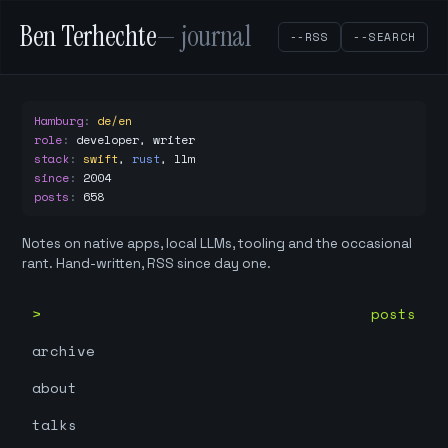
Ben Terhechte
— journal
--RSS
--SEARCH
Hamburg
:
de/en
role
:
developer, writer
stack
:
swift
,
rust
,
llm
since
:
2004
posts
:
658
Notes on native apps, local LLMs, tooling and the occasional
rant. Hand-written, RSS since day one.
posts
archive
about
talks