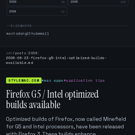
2006
2005
26
145
2004
14
ELSEWHERE
mastodon
github
email
cd
~/posts
/
2008
/
2008-06-23-firefox-g5-intel-optimized-builds-
available.md
STYLEMAC.COM
#mac apps
#application tips
Firefox G5 / Intel optimized
builds available
Optimized builds of Firefox, now called Minefield
for G5 and Intel processors, have been released
with Firefox 3. These builds enhance