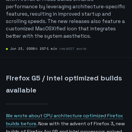
performance by leveraging architecture-specific
features, resulting in improved startup and
scrolling speeds. The new releases also feature a
customized MacOSXified icon that integrates
better with the system aesthetics.
●
Jun 23, 2008
№
207
1 min
read
227 words
Firefox G5 / Intel optimized builds
available
We wrote about CPU architecture optimized Firefox
builds before
. Now with the advent of Firefox 3, new
builds of Firefox for G5 and Intel processors arrived