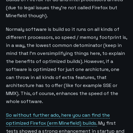
(due to legal issues they’re not called Firefox but
Minefield though).
Normaly software is build so it runs on all kinds of
different processors, so speed / memory footprint is,
in a way, the lowest common detominator (keep in
mind that I’m oversimplifying things here, to explain
the benefits of optimized builds). However, if a
software is optimized for just one archicture, one
can throw in all kinds of extra features, that
architecture has to offer (like for example SSE or
MMX). This, of course, enhances the speed of the
whole software.
So without further ado, here you can find the
optimized Firefox (erm Minefield) builds.
My first
tests showed a strong enhancement in startup and