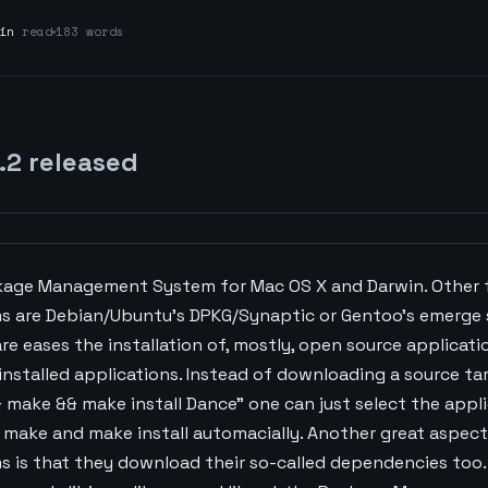
in
read
183 words
.2 released
ckage Management System for Mac OS X and Darwin. Other
are Debian/Ubuntu's DPKG/Synaptic or Gentoo's emerge 
eases the installation of, mostly, open source applicati
stalled applications. Instead of downloading a source tar.
 make && make install Dance" one can just select the applic
 make and make install automacially. Another great aspec
is that they download their so-called dependencies too. 