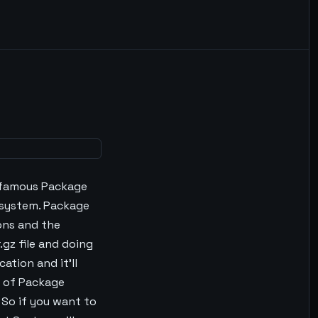
 famous Package
system. Package
ons and the
gz file and doing
ation and it'll
t of Package
So if you want to