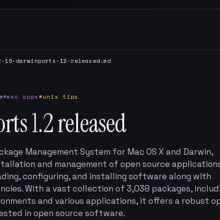
2-16-darwinports-12-released.md
e
#mac apps
#unix tips
ts 1.2 released
ackage Management System for Mac OS X and Darwin,
stallation and management of open source applications.
ng, configuring, and installing software along with
ies. With a vast collection of 3,038 packages, includ
onments and various applications, it offers a robust o
rested in open source software.