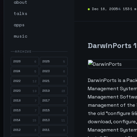
about
●
Dec 16, 2005
№
153
1 m
talks
apps
music
DarwinPorts 1
ARCHIVE
2026
2025
6
5
2024
2023
5
6
DarwinPorts is a Pa
2022
2021
12
8
Management Systems 
2020
2019
19
23
Management Software 
2018
2017
7
2
management of the in
2016
2015
7
6
the old "configure &&
2014
2013
15
11
download, configure,
Management Systems 
2012
2011
3
8