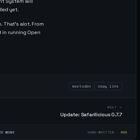
nt System will
led yet.
 That's alot. From
ed in running Open
mastodon
copy link
NEXT →
Update: Safarilicious 0.7.7
CE MONO
HAND-WRITTEN ·
RSS