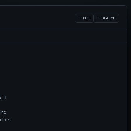
--RSS
--SEARCH
 It
ing
ption