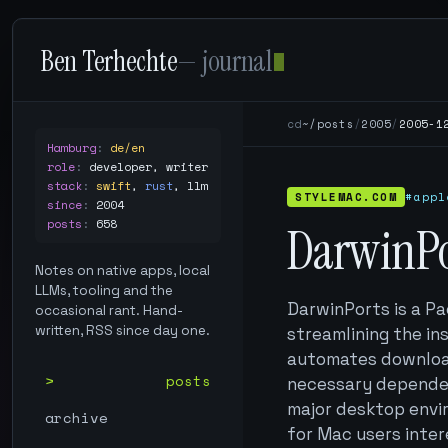
Ben Terhechte
— journal
cd
~/posts
/
2005
/
2005-1
Hamburg
:
de/en
role
:
developer, writer
stack
:
swift
,
rust
,
llm
STYLEMAC.COM
#appl
since
:
2004
posts
:
658
DarwinPor
Notes on native apps, local
LLMs, tooling and the
DarwinPorts is a P
occasional rant. Hand-
written, RSS since day one.
streamlining the in
automates downloadi
posts
necessary dependenc
major desktop envir
archive
for Mac users inte