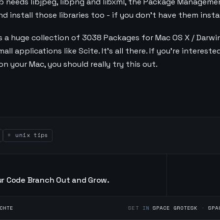
mp needs libjpeg, libpng and libxml, the Package Manageme
 install those libraries too - if you don't have them instal
 a huge collection of 3038 Packages for Mac OS X / Darwin.
l applications like Scite. It's all there. If you're interest
n your Mac, you should really try this out.
unix tips
r Code Branch Out and Grow.
CHTE
SET IN
SPACE GROTESK
·
SPA