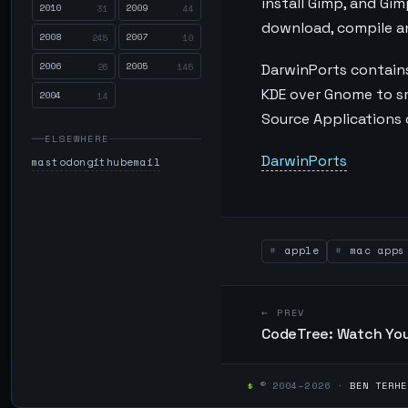
install Gimp, and Gi
2010
2009
31
44
download, compile and
2008
2007
245
10
2006
2005
26
145
DarwinPorts contains
KDE over Gnome to smal
2004
14
Source Applications o
ELSEWHERE
DarwinPorts
mastodon
github
email
apple
mac apps
← PREV
CodeTree: Watch You
$
© 2004–2026 ·
BEN TERHE