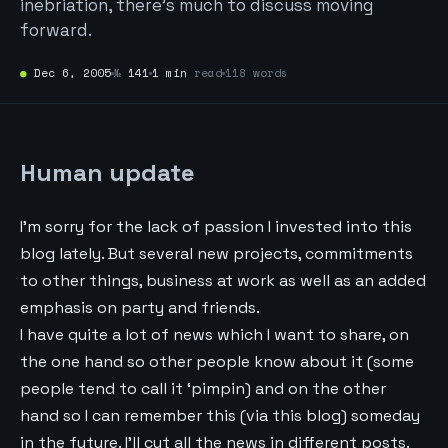
inebriation, there’s much to discuss moving
forward.
●
Dec 6, 2005
№
141
1 min
read
118 words
Human update
I’m sorry for the lack of passion I invested into this
blog lately. But several new projects, commitments
to other things, business at work as well as an added
emphasis on party and friends.
I have quite a lot of news which I want to share, on
the one hand so other people know about it (some
people tend to call it ‘pimpin) and on the other
hand so I can remember this (via this blog) someday
in the future. I’ll cut all the news in different posts.