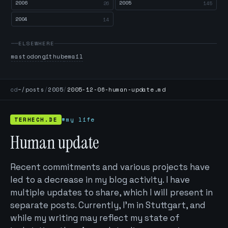
2006
2005
26
145
2004
14
ELSEWHERE
mastodon
github
email
cd
~/posts
/
2005
/
2005-12-06-human-update.md
TERHECH.DE
#my life
Human update
Recent commitments and various projects have
led to a decrease in my blog activity. I have
multiple updates to share, which I will present in
separate posts. Currently, I’m in Stuttgart, and
while my writing may reflect my state of