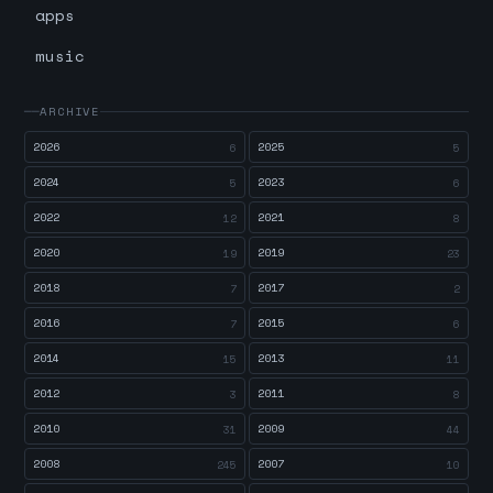
apps
music
ARCHIVE
2026
2025
6
5
2024
2023
5
6
2022
2021
12
8
2020
2019
19
23
2018
2017
7
2
2016
2015
7
6
2014
2013
15
11
2012
2011
3
8
2010
2009
31
44
2008
2007
245
10