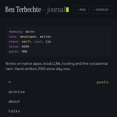
Ben Terhechte
— journal
--RSS
--SEARCH
Hamburg
:
de/en
role
:
developer, writer
stack
:
swift
,
rust
,
llm
since
:
2004
posts
:
658
Notes on native apps, local LLMs, tooling and the occasional
rant. Hand-written, RSS since day one.
posts
archive
about
talks