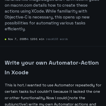
on macnn.com details how to create these
actions using XCode. While familiarity with
Objective-C is necessary, this opens up new
possibilities for automating various tasks
efficiently.
●
Nov 7, 2005
№
120
1 min
read
103 words
Write your own Automator-Action
in Xcode
This is hot. I wanted to use Automator repeatedly for
certain tasks but couldn’t because it lacked the one
or other functionality. Now I could (note the
subjunctive) write my own Automator actions and