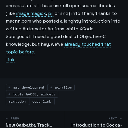
encapsulate all these usefull open source libraries
(like
image magick
,
pil
or snd) into them, thanks to
macnn.com who posted a lenghty introduction into
writing Automator Actions whith XCode.
Sure you still need a good deal of Objective-C
knowledge, but hey, we’ve
already touched that
topic before.
Link
mac development
workflow
tools &#038; widgets
mastodon
copy link
← PREV
NEXT →
New Sarbatka Track..
Introduction to Cocoa-