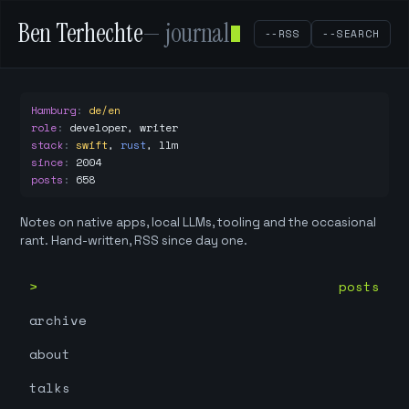
Ben Terhechte
— journal
--RSS
--SEARCH
Hamburg
:
de/en
role
:
developer, writer
stack
:
swift
,
rust
,
llm
since
:
2004
posts
:
658
Notes on native apps, local LLMs, tooling and the occasional
rant. Hand-written, RSS since day one.
posts
archive
about
talks