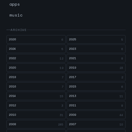
apps
music
ARCHIVE
2026
2025
6
5
2024
2023
5
6
2022
2021
12
8
2020
2019
19
23
2018
2017
7
2
2016
2015
7
6
2014
2013
15
11
2012
2011
3
8
2010
2009
31
44
2008
2007
245
10