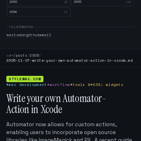
2006
2005
26
145
2004
14
ELSEWHERE
mastodon
github
email
cd
~/posts
/
2005
/
2005-11-07-write-your-own-automator-action-in-xcode.md
STYLEMAC.COM
#mac development
#workflow
#tools &#038; widgets
Write your own Automator-
Action in Xcode
Automator now allows for custom actions,
enabling users to incorporate open source
libraries like ImageMagick and PIL. A recent guide