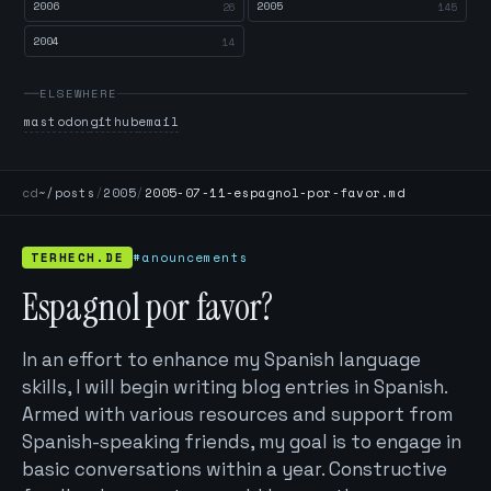
2006
2005
26
145
2004
14
ELSEWHERE
mastodon
github
email
cd
~/posts
/
2005
/
2005-07-11-espagnol-por-favor.md
TERHECH.DE
#anouncements
Espagnol por favor?
In an effort to enhance my Spanish language
skills, I will begin writing blog entries in Spanish.
Armed with various resources and support from
Spanish-speaking friends, my goal is to engage in
basic conversations within a year. Constructive