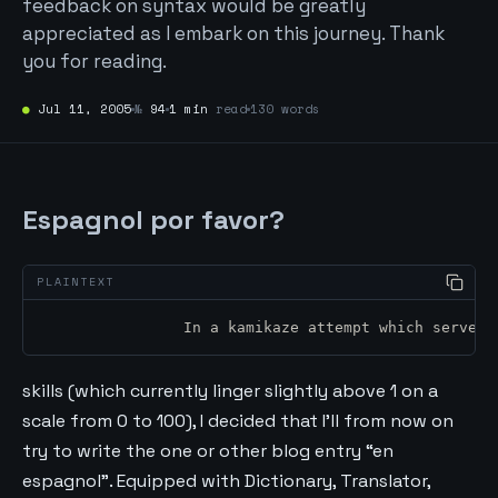
feedback on syntax would be greatly
appreciated as I embark on this journey. Thank
you for reading.
●
Jul 11, 2005
№
94
1 min
read
130 words
Espagnol por favor?
		In a kamikaze attempt which serves
skills (which currently linger slightly above 1 on a
scale from 0 to 100), I decided that I’ll from now on
try to write the one or other blog entry “en
espagnol”. Equipped with Dictionary, Translator,