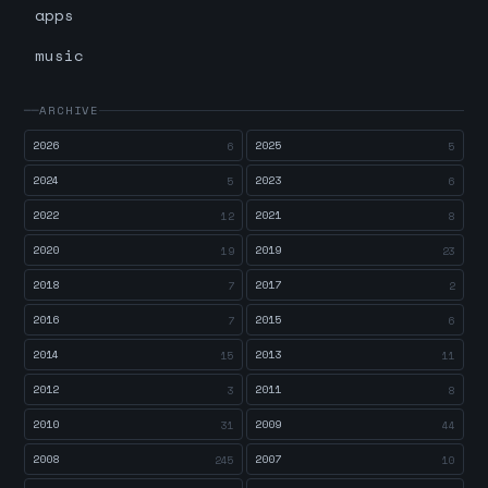
apps
music
ARCHIVE
2026
2025
6
5
2024
2023
5
6
2022
2021
12
8
2020
2019
19
23
2018
2017
7
2
2016
2015
7
6
2014
2013
15
11
2012
2011
3
8
2010
2009
31
44
2008
2007
245
10