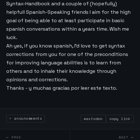
Syntax-Handbook and a couple of (hopefully)
helpfull Spanish-Speaking friends I aim for the high
goal of being able to at least participate in basic
spanish conversations within a years time. Wish me
luck.
Ah yes, if you know spanish, I’d love to get syntax
corrections from you for one of the preconditions
for improving language abilities is to learn from
others and to inhale their knowledge through
opinions and corrections.
Thanks - y muchas gracias por leer este texto.
anouncements
mastodon
copy link
← PREV
NEXT →