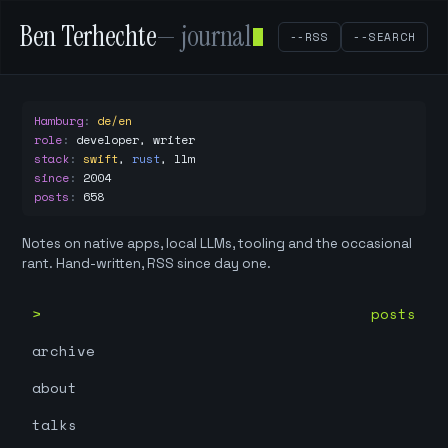
Ben Terhechte
— journal
--RSS
--SEARCH
Hamburg
:
de/en
role
:
developer, writer
stack
:
swift
,
rust
,
llm
since
:
2004
posts
:
658
Notes on native apps, local LLMs, tooling and the occasional
rant. Hand-written, RSS since day one.
posts
archive
about
talks