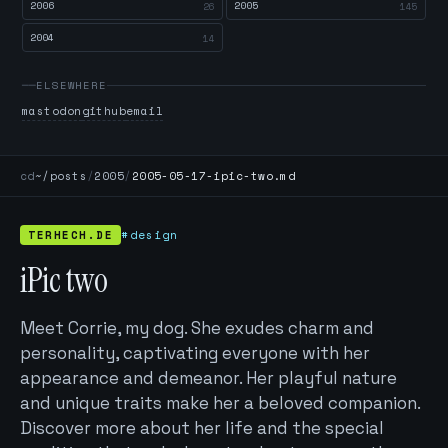
2006
2005
26
145
2004
14
ELSEWHERE
mastodon
github
email
cd
~/posts
/
2005
/
2005-05-17-ipic-two.md
TERHECH.DE
#design
iPic two
Meet Corrie, my dog. She exudes charm and
personality, captivating everyone with her
appearance and demeanor. Her playful nature
and unique traits make her a beloved companion.
Discover more about her life and the special