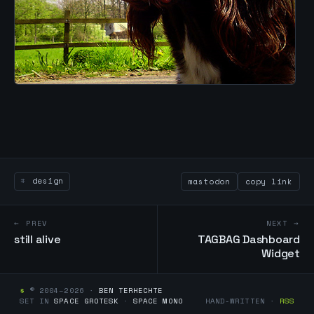
design
mastodon
copy link
← PREV
NEXT →
still alive
TAGBAG Dashboard
Widget
$
© 2004–2026 ·
BEN TERHECHTE
SET IN
SPACE GROTESK
·
SPACE MONO
HAND-WRITTEN ·
RSS