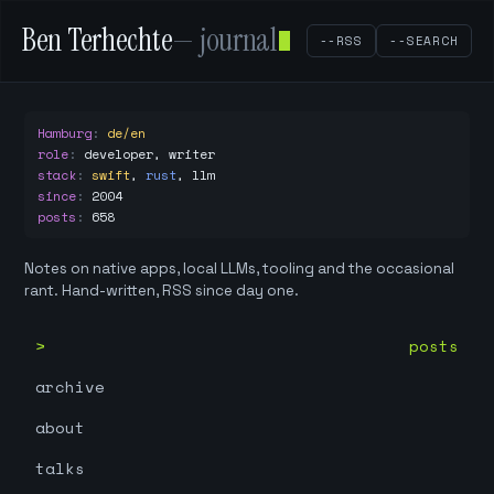
Ben Terhechte
— journal
--RSS
--SEARCH
Hamburg
:
de/en
role
:
developer, writer
stack
:
swift
,
rust
,
llm
since
:
2004
posts
:
658
Notes on native apps, local LLMs, tooling and the occasional
rant. Hand-written, RSS since day one.
posts
archive
about
talks