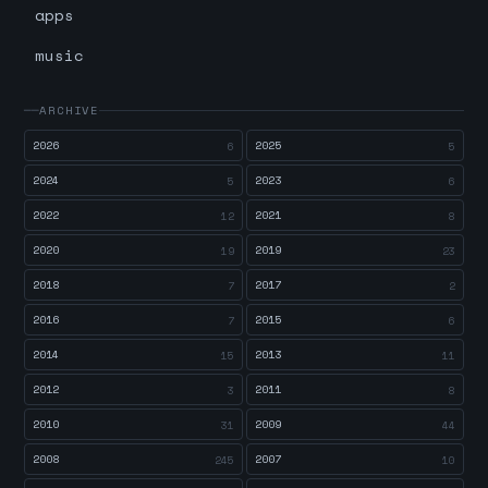
apps
music
ARCHIVE
2026
2025
6
5
2024
2023
5
6
2022
2021
12
8
2020
2019
19
23
2018
2017
7
2
2016
2015
7
6
2014
2013
15
11
2012
2011
3
8
2010
2009
31
44
2008
2007
245
10