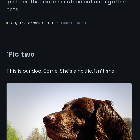
qualities that make her stand out among other
pets.
●
May 17, 2005
№
56
1 min
read
19 words
iPic two
This is our dog, Corrie. She’s a hottie, isn’t she.