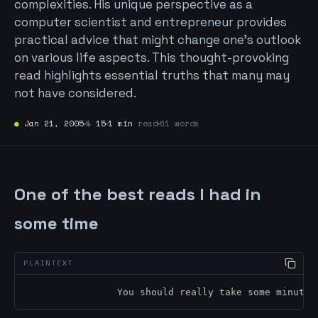
complexities. His unique perspective as a
computer scientist and entrepreneur provides
practical advice that might change one’s outlook
on various life aspects. This thought-provoking
read highlights essential truths that many may
not have considered.
●
Jan 21, 2005
№
15
1 min
read
61 words
One of the best reads I had in
some time
		You should really take some minut