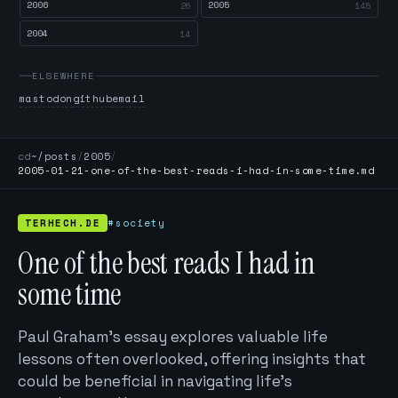
2006
2005
26
145
2004
14
ELSEWHERE
mastodon
github
email
cd
~/posts
/
2005
/
2005-01-21-one-of-the-best-reads-i-had-in-some-time.md
TERHECH.DE
#society
One of the best reads I had in
some time
Paul Graham's essay explores valuable life
lessons often overlooked, offering insights that
could be beneficial in navigating life's