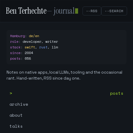
Ben Terhechte
— journal
--RSS
--SEARCH
Hamburg
:
de/en
role
:
developer, writer
stack
:
swift
,
rust
,
llm
since
:
2004
posts
:
658
Notes on native apps, local LLMs, tooling and the occasional
rant. Hand-written, RSS since day one.
posts
archive
about
talks