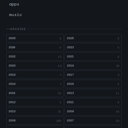
apps
music
ARCHIVE
2026
2025
6
5
2024
2023
5
6
2022
2021
12
8
2020
2019
19
23
2018
2017
7
2
2016
2015
7
6
2014
2013
15
11
2012
2011
3
8
2010
2009
31
44
2008
2007
245
10