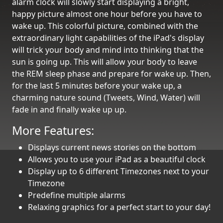
alarm clock will slowly start displaying a bright,
happy picture almost one hour before you have to
wake up. This colorful picture, combined with the
extraordinary light capabilities of the iPad's display
will trick your body and mind into thinking that the
sun is going up. This will allow your body to leave
the REM sleep phase and prepare for wake up. Then,
for the last 5 minutes before your wake up, a
charming nature sound (Tweets, Wind, Water) will
fade in and finally wake up up.
More Features:
Displays current news stories on the bottom
Allows you to use your iPad as a beautiful clock
Display up to 6 different Timezones next to your
Timezone
Predefine multiple alarms
Relaxing graphics for a perfect start to your day!