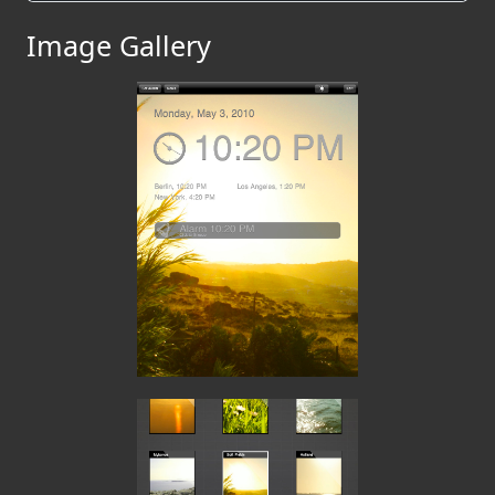
Image Gallery