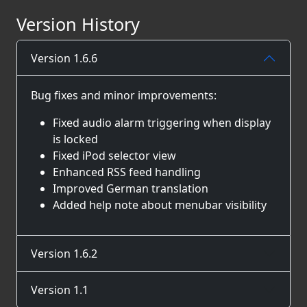
Version History
Version 1.6.6
Bug fixes and minor improvements:
Fixed audio alarm triggering when display
is locked
Fixed iPod selector view
Enhanced RSS feed handling
Improved German translation
Added help note about menubar visibility
Version 1.6.2
Version 1.1