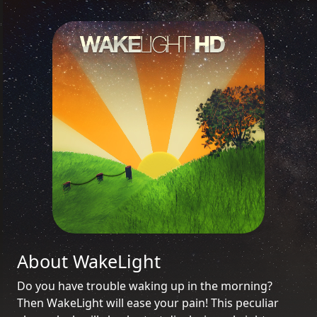
About WakeLight
Do you have trouble waking up in the morning?
Then WakeLight will ease your pain! This peculiar