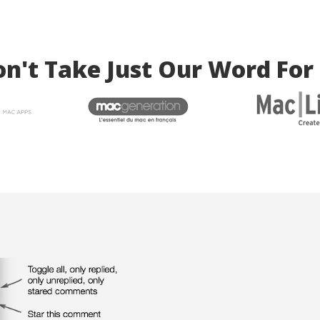
n't Take Just Our Word For 