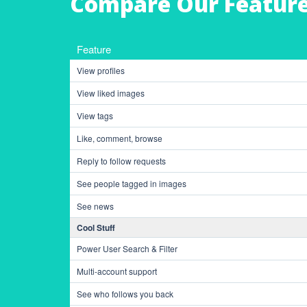
Compare Our Featur
Feature
View profiles
View liked images
View tags
Like, comment, browse
Reply to follow requests
See people tagged in images
See news
Cool Stuff
Power User Search & Filter
Multi-account support
See who follows you back