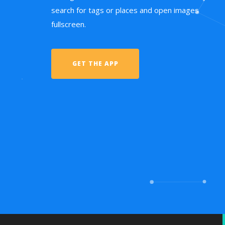
search for tags or places and open images
fullscreen.
GET THE APP