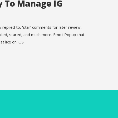
y To Manage IG
replied to, 'star' comments for later review,
plied, stared, and much more. Emoji Popup that
st like on iOS.