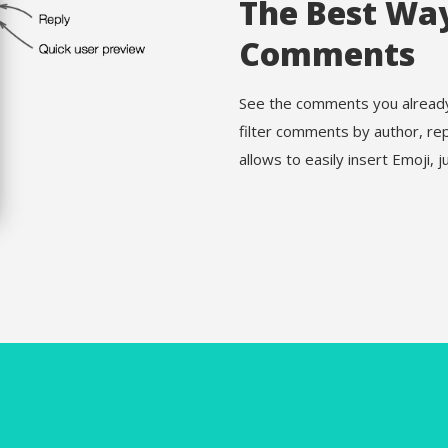
The Best Wa
Comments
See the comments you already 
filter comments by author, re
allows to easily insert Emoji, ju