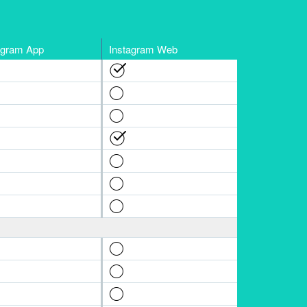
agram App
Instagram Web