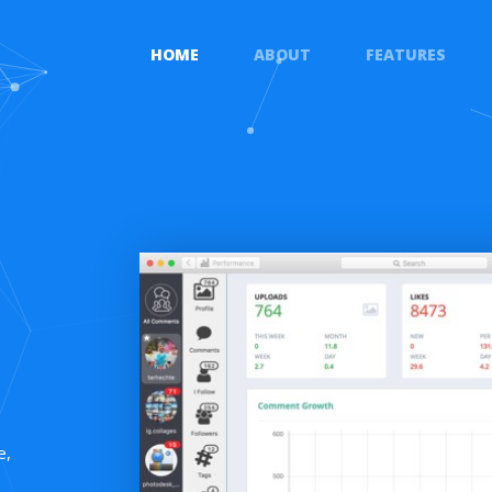
HOME
ABOUT
FEATURES
e,