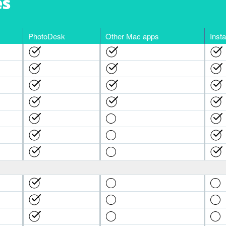
es
PhotoDesk
Other Mac apps
Inst