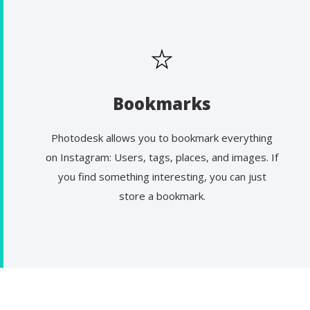
Bookmarks
Photodesk allows you to bookmark everything
on Instagram: Users, tags, places, and images. If
you find something interesting, you can just
store a bookmark.