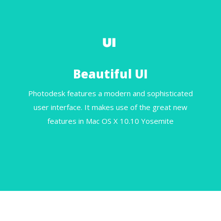
Beautiful UI
Photodesk features a modern and sophisticated
user interface. It makes use of the great new
features in Mac OS X 10.10 Yosemite