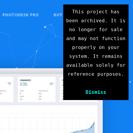
This project has
PHOTODESK PRO
BUY
CONTACT
been archived. It is
no longer for sale
and may not function
properly on your
system. It remains
available solely for
reference purposes.
Dismiss