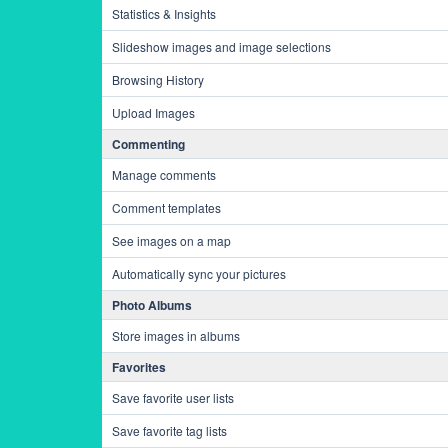
Statistics & Insights
Slideshow images and image selections
Browsing History
Upload Images
Commenting
Manage comments
Comment templates
See images on a map
Automatically sync your pictures
Photo Albums
Store images in albums
Favorites
Save favorite user lists
Save favorite tag lists