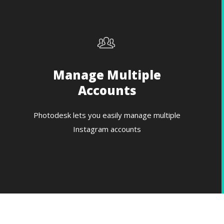
Manage Multiple
Accounts
Photodesk lets you easily manage multiple
Instagram accounts