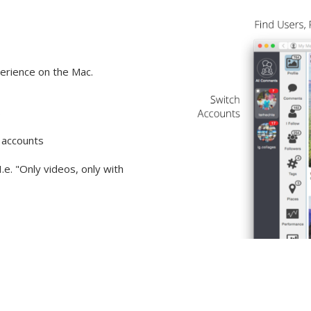
erience on the Mac.
s
 accounts
I.e. "Only videos, only with