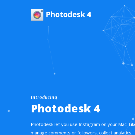
Introducing
Photodesk 4
Photodesk let you use Instagram on your Mac. Lik
manage comments or followers, collect analytics,