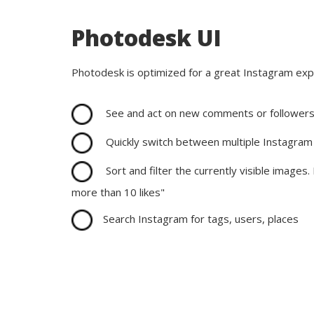
Photodesk UI
Photodesk is optimized for a great Instagram exp
See and act on new comments or follower
Quickly switch between multiple Instagram
Sort and filter the currently visible images. 
more than 10 likes"
Search Instagram for tags, users, places