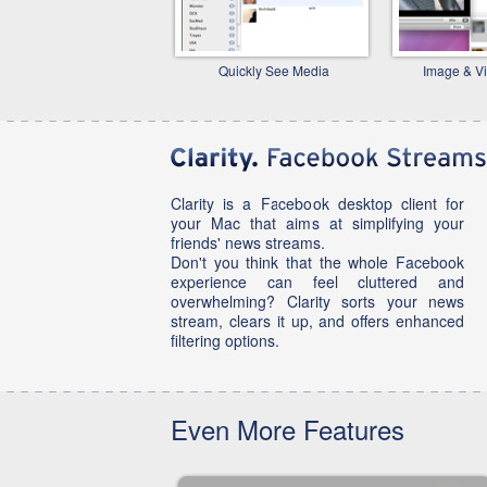
Quickly See Media
Image & V
Clarity is a Facebook desktop client for
your Mac that aims at simplifying your
friends' news streams.
Don't you think that the whole Facebook
experience can feel cluttered and
overwhelming? Clarity sorts your news
stream, clears it up, and offers enhanced
filtering options.
Even More Features