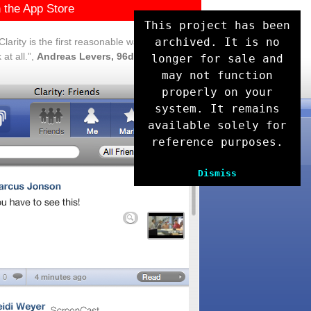
 the App Store
This project has been
archived. It is no
larity is the first reasonable way to use
at all.”,
Andreas Levers, 96dpi
longer for sale and
may not function
properly on your
system. It remains
available solely for
reference purposes.
Dismiss