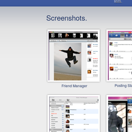
lists.
Screenshots.
Posting St
Friend Manager