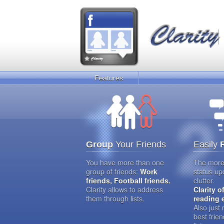
Features
Group
Your Friends
Easily
You have more than one
The more 
group of friends:
Work
status up
friends, Football friends.
clutter.
Clarity allows to address
Clarity o
them through lists.
reading 
Also just
best frien