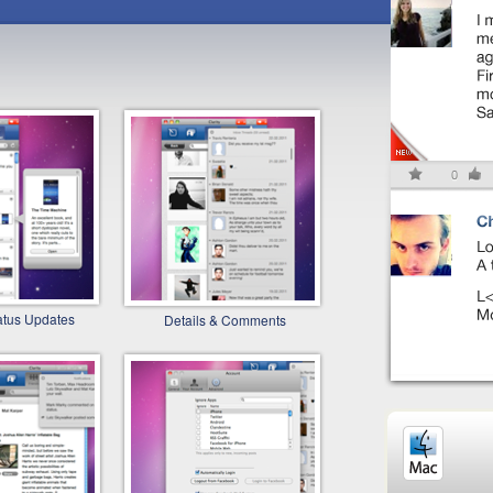
atus Updates
Details & Comments