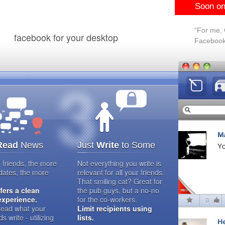
Soon on
“For me, C
facebook for your desktop
Facebook 
Read
News
Just
Write
to Some
friends, the more
Not everything you write is
dates, the more
relevant for all your friends.
That smiling cat? Great for
ffers a clean
the pub guys, but a no-no
experience.
for the co-workers.
 read what your
Limit recipients using
ds write - utilizing
lists.