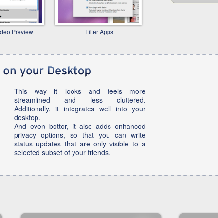
ideo Preview
Filter Apps
This way it looks and feels more
streamlined and less cluttered.
Additionally, it integrates well into your
desktop.
And even better, it also adds enhanced
privacy options, so that you can write
status updates that are only visible to a
selected subset of your friends.