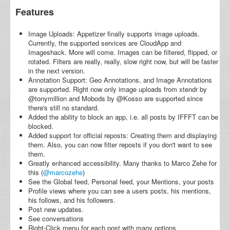
Features
Image Uploads: Appetizer finally supports image uploads.
Currently, the supported services are CloudApp and
Imageshack. More will come. Images can be filtered, flipped, or
rotated. Filters are really, really, slow right now, but will be faster
in the next version.
Annotation Support: Geo Annotations, and Image Annotations
are supported. Right now only image uploads from xtendr by
@tonymillion and Mobods by @Kosso are supported since
there's still no standard.
Added the ability to block an app, i.e. all posts by IFFFT can be
blocked.
Added support for official reposts: Creating them and displaying
them. Also, you can now filter reposts if you don't want to see
them.
Greatly enhanced accessibility. Many thanks to Marco Zehe for
this (
@marcozehe
)
See the Global feed, Personal feed, your Mentions, your posts
Profile views where you can see a users posts, his mentions,
his follows, and his followers.
Post new updates.
See conversations
Right-Click menu for each post with many options