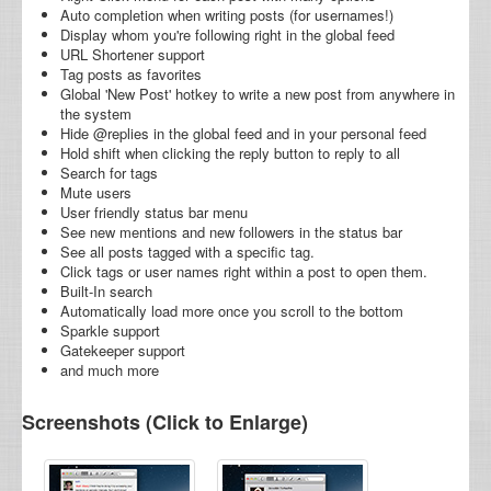
Auto completion when writing posts (for usernames!)
Display whom you're following right in the global feed
URL Shortener support
Tag posts as favorites
Global 'New Post' hotkey to write a new post from anywhere in
the system
Hide @replies in the global feed and in your personal feed
Hold shift when clicking the reply button to reply to all
Search for tags
Mute users
User friendly status bar menu
See new mentions and new followers in the status bar
See all posts tagged with a specific tag.
Click tags or user names right within a post to open them.
Built-In search
Automatically load more once you scroll to the bottom
Sparkle support
Gatekeeper support
and much more
Screenshots (Click to Enlarge)