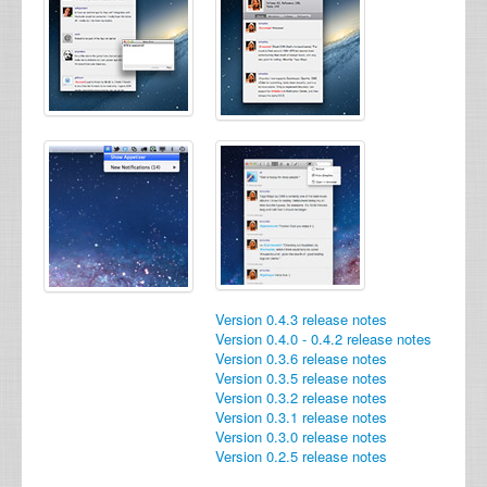
Version 0.4.3 release notes
Version 0.4.0 - 0.4.2 release notes
Version 0.3.6 release notes
Version 0.3.5 release notes
Version 0.3.2 release notes
Version 0.3.1 release notes
Version 0.3.0 release notes
Version 0.2.5 release notes