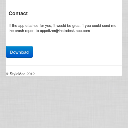
Contact
If the app crashes for you, it would be great if you could send me
the crash report to appetizer@instadesk-app.com
Download
© StyleMac 2012