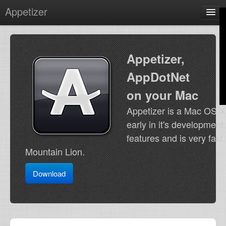
Appetizer
Home
by @terhechte
Appetizer,
Contact
AppDotNet
on your Mac
Appetizer is a Mac OS X 
early in it's development
features and is very fas
Mountain Lion.
Download