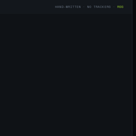
HAND-WRITTEN · NO TRACKERS ·
RSS