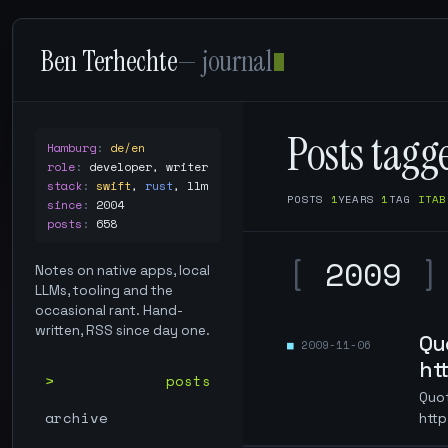
Ben Terhechte
— journal
Posts tag
Hamburg
:
de/en
role
:
developer, writer
stack
:
swift
,
rust
,
llm
POSTS
1
YEARS
1
TAG
ITAB
since
:
2004
posts
:
658
[
2009
]
Notes on native apps, local
LLMs, tooling and the
occasional rant. Hand-
written, RSS since day one.
Qu
2009-11-06
ht
posts
Quo
archive
http