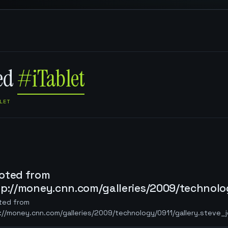
ged
#iTablet
LET
oted from
tp://money.cnn.com/galleries/2009/technolog
ted from
://money.cnn.com/galleries/2009/technology/0911/gallery.steve_j