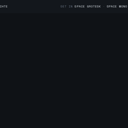
CHTE
SET IN
SPACE GROTESK
·
SPACE MONO