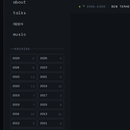
about
$
© 2004–2026 ·
BEN TERHE
talks
apps
music
ARCHIVE
2026
2025
6
5
2024
2023
5
6
2022
2021
12
8
2020
2019
19
23
2018
2017
7
2
2016
2015
7
6
2014
2013
15
11
2012
2011
3
8