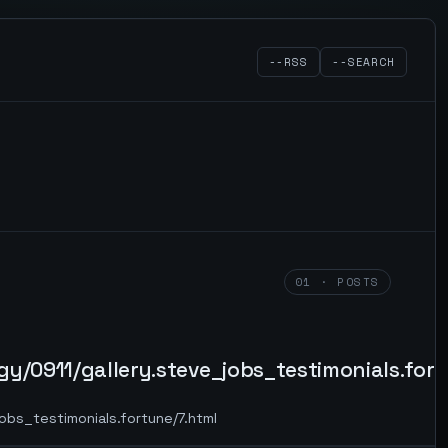
--RSS
--SEARCH
01 · POSTS
y/0911/gallery.steve_jobs_testimonials.fort
obs_testimonials.fortune/7.html