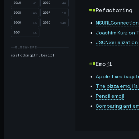
2010
2009
31
44
Refactoring
2008
2007
245
10
NSURLConnection
2006
2005
26
145
Joachim Kurz on T
2004
14
JSONSerialization
ELSEWHERE
mastodon
github
email
Emoji
Apple fixes bagel 
The pizza emoji i
Pencil emoji
Comparing ant em