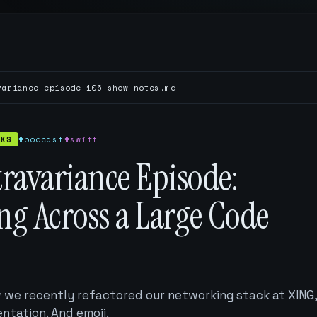
variance_episode_106_show_notes.md
CKS
#podcast
#swift
ravariance Episode:
ng Across a Large Code
w we recently refactored our networking stack at XING
ntation. And emoji.