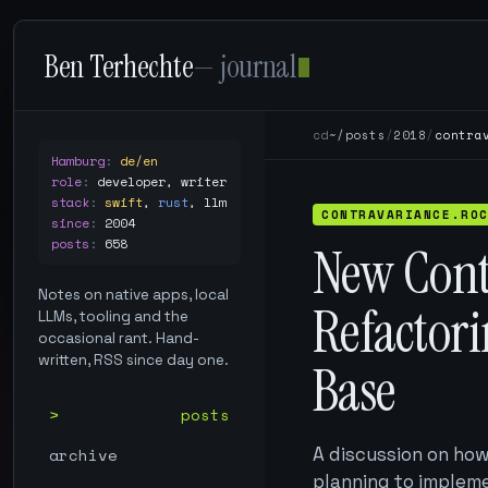
Ben Terhechte
— journal
cd
~/posts
/
2018
/
contra
Hamburg
:
de/en
role
:
developer, writer
stack
:
swift
,
rust
,
llm
CONTRAVARIANCE.RO
since
:
2004
posts
:
658
New Cont
Notes on native apps, local
Refactori
LLMs, tooling and the
occasional rant. Hand-
written, RSS since day one.
Base
posts
A discussion on ho
archive
planning to impleme