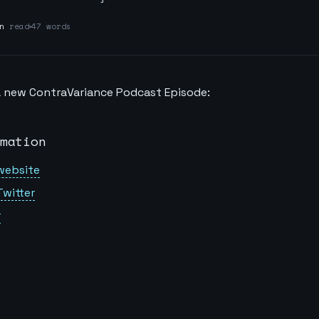
n
read
47 words
 a new ContraVariance Podcast Episode:
mation
website
Twitter
r