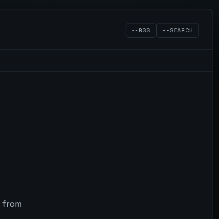
--RSS
--SEARCH
, from