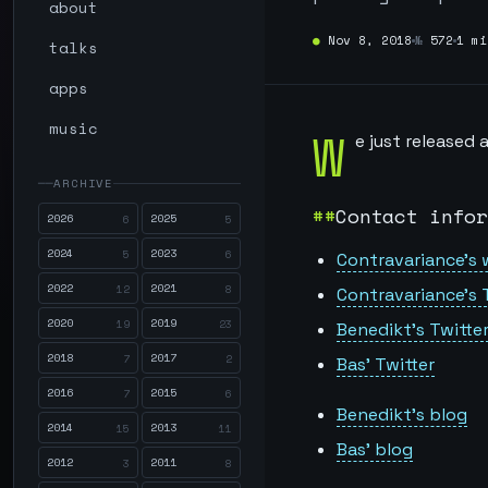
about
●
Nov 8, 2018
№
572
1 mi
talks
apps
music
W
e just released
ARCHIVE
Contact infor
2026
2025
6
5
2024
2023
5
6
Contravariance’s 
2022
2021
12
8
Contravariance’s 
2020
2019
19
23
Benedikt’s Twitte
2018
2017
7
2
Bas’ Twitter
2016
2015
7
6
Benedikt’s blog
2014
2013
15
11
Bas’ blog
2012
2011
3
8