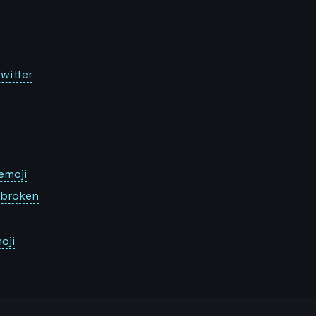
witter
emoji
s broken
oji