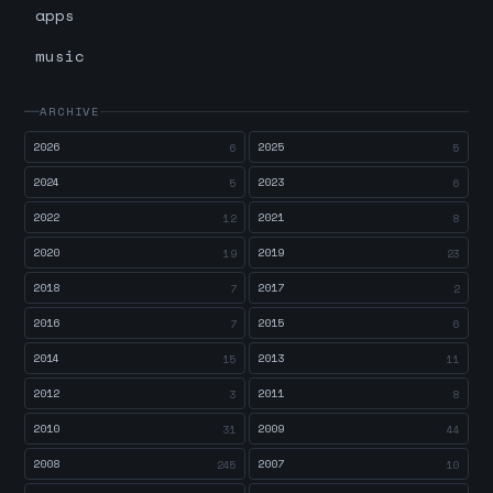
apps
music
ARCHIVE
2026
2025
6
5
2024
2023
5
6
2022
2021
12
8
2020
2019
19
23
2018
2017
7
2
2016
2015
7
6
2014
2013
15
11
2012
2011
3
8
2010
2009
31
44
2008
2007
245
10