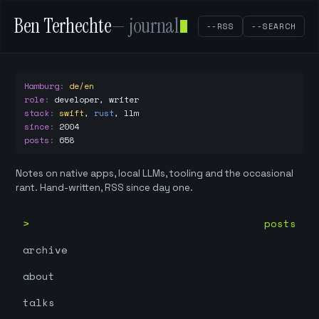
Ben Terhechte
— journal
--RSS
--SEARCH
Hamburg
:
de/en
role
:
developer, writer
stack
:
swift
,
rust
,
llm
since
:
2004
posts
:
658
Notes on native apps, local LLMs, tooling and the occasional
rant. Hand-written, RSS since day one.
posts
archive
about
talks