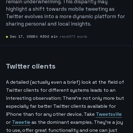
remain underwhelming. This disparity may
highlight a shift towards mobile tweeting as
Twitter evolves into a more dynamic platform for
sharing personal and local insights.
●
Dec 17, 2008
№
430
2 min
read
373 words
Twitter clients
A detailed (actually even a brief) look at the field of
Twitter clients for different systems leads to an
interesting observation: There’re not only more but
especially far better Twitter clients available for
iPhone than for any other device. Take
Tweetsville
or
Tweetie
as the dominant examples. They’re a joy
to use, offer great functionality and one can just