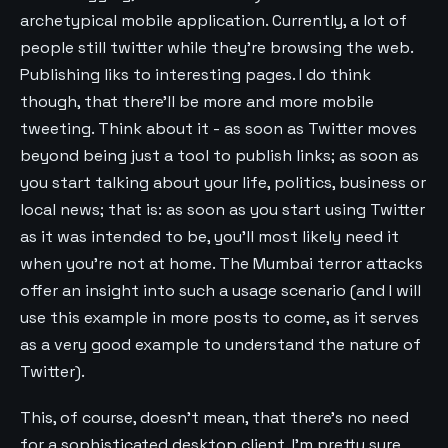
archetypical mobile application. Currently, a lot of
people still twitter while they’re browsing the web.
Publishing liks to interesting pages. I do think
though, that there’ll be more and more mobile
tweeting. Think about it - as soon as Twitter moves
beyond being just a tool to publish links; as soon as
you start talking about your life, politics, business or
local news; that is: as soon as you start using Twitter
as it was intended to be, you’ll most likely need it
when you’re not at home. The Mumbai terror attacks
offer an insight into such a usage scenario (and I will
use this example in more posts to come, as it serves
as a very good example to understand the nature of
Twitter).
This, of course, doesn’t mean, that there’s no need
for a sophisticated desktop client. I’m pretty sure,