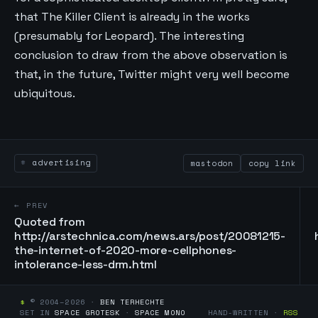
that The Killer Client is already in the works
(presumably for Leopard). The interesting
conclusion to draw from the above observation is
that, in the future, Twitter might very well become
ubiquitous.
advertising
mastodon
copy link
← PREV
Quoted from
http://arstechnica.com/news.ars/post/20081215-
the-internet-of-2020-more-cellphones-
intolerance-less-drm.html
$
© 2004–2026 ·
BEN TERHECHTE
SET IN
SPACE GROTESK
·
SPACE MONO
HAND-WRITTEN ·
RSS