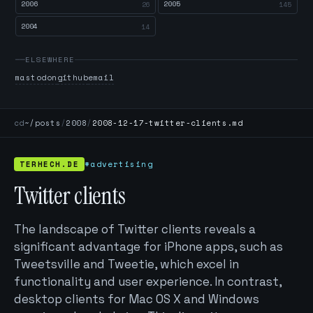
2006
2005
26
145
2004
14
ELSEWHERE
mastodon
github
email
cd
~/posts
/
2008
/
2008-12-17-twitter-clients.md
TERHECH.DE
#advertising
Twitter clients
The landscape of Twitter clients reveals a
significant advantage for iPhone apps, such as
Tweetsville and Tweetie, which excel in
functionality and user experience. In contrast,
desktop clients for Mac OS X and Windows