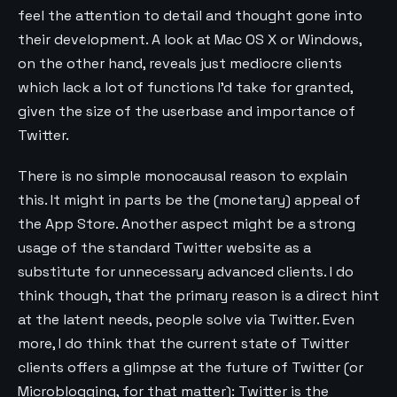
feel the attention to detail and thought gone into
their development. A look at Mac OS X or Windows,
on the other hand, reveals just mediocre clients
which lack a lot of functions I’d take for granted,
given the size of the userbase and importance of
Twitter.
There is no simple monocausal reason to explain
this. It might in parts be the (monetary) appeal of
the App Store. Another aspect might be a strong
usage of the standard Twitter website as a
substitute for unnecessary advanced clients. I do
think though, that the primary reason is a direct hint
at the latent needs, people solve via Twitter. Even
more, I do think that the current state of Twitter
clients offers a glimpse at the future of Twitter (or
Microblogging, for that matter): Twitter is the