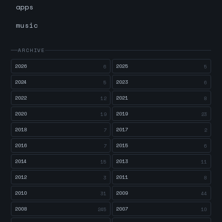
apps
music
ARCHIVE
2026
2025
6
5
2024
2023
5
6
2022
2021
12
8
2020
2019
19
23
2018
2017
7
2
2016
2015
7
6
2014
2013
15
11
2012
2011
3
8
2010
2009
31
44
2008
2007
245
10