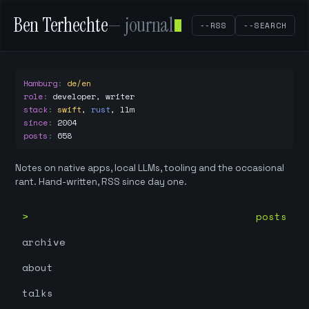
Ben Terhechte
— journal
--RSS
--SEARCH
Hamburg
:
de/en
role
:
developer, writer
stack
:
swift
,
rust
,
llm
since
:
2004
posts
:
658
Notes on native apps, local LLMs, tooling and the occasional
rant. Hand-written, RSS since day one.
posts
archive
about
talks