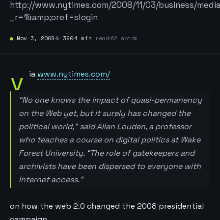
http://www.nytimes.com/2008/11/03/business/medi
_r=1&amp;oref=slogin
●
Nov 3, 2008
№
390
1 min
read
62 words
v
ia
www.nytimes.com/
“No one knows the impact of quasi-permanency
on the Web yet, but it surely has changed the
political world,” said Allan Louden, a professor
who teaches a course on digital politics at Wake
Forest University. “The role of gatekeepers and
archivists have been dispersed to everyone with
Internet access.”
on how the web 2.0 changed the 2008 presidential
campaign.