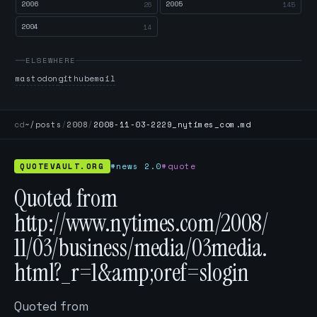
2006
2005
26
145
2004
14
ELSEWHERE
mastodon
github
email
cd
~/posts
/
2008
/
2008-11-03-2229_nytimes_com.md
QUOTEVAULT.ORG
#news 2.0
#quote
Quoted from
http://www.nytimes.com/2008/
11/03/business/media/03media.
html?_r=1&amp;oref=slogin
Quoted from