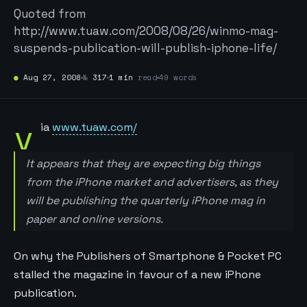
Quoted from
http://www.tuaw.com/2008/08/26/winmo-mag-
suspends-publication-will-publish-iphone-life/
●
Aug 27, 2008
№
317
1 min
read
49 words
v
ia
www.tuaw.com/
It appears that they are expecting big things
from the iPhone market and advertisers, as they
will be publishing the quarterly iPhone mag in
paper and online versions.
On why the Publishers of Smartphone & Pocket PC
stalled the magazine in favour of a new iPhone
publication.