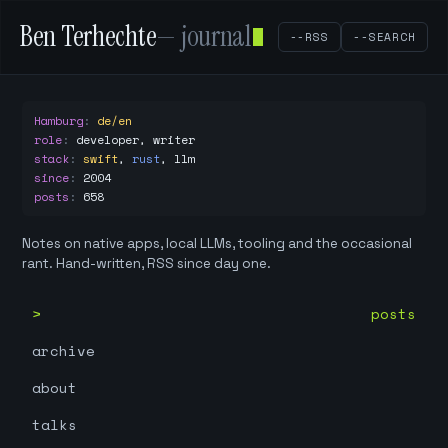
Ben Terhechte
— journal
--RSS
--SEARCH
Hamburg
:
de/en
role
:
developer, writer
stack
:
swift
,
rust
,
llm
since
:
2004
posts
:
658
Notes on native apps, local LLMs, tooling and the occasional
rant. Hand-written, RSS since day one.
posts
archive
about
talks