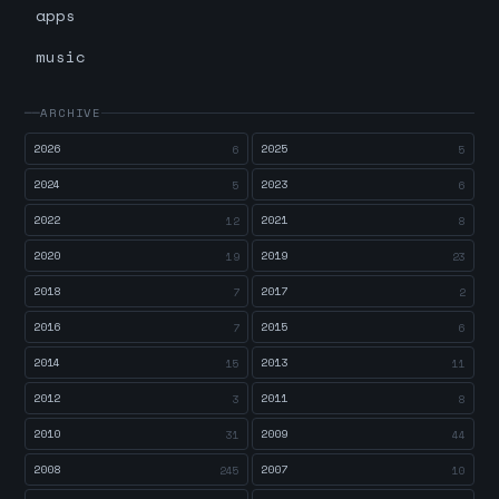
apps
music
ARCHIVE
2026
2025
6
5
2024
2023
5
6
2022
2021
12
8
2020
2019
19
23
2018
2017
7
2
2016
2015
7
6
2014
2013
15
11
2012
2011
3
8
2010
2009
31
44
2008
2007
245
10