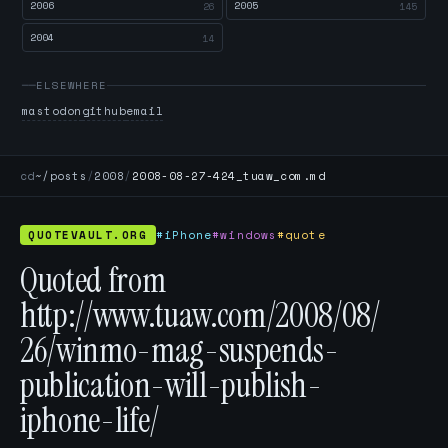
2006
2005
26
145
2004
14
ELSEWHERE
mastodon
github
email
cd
~/posts
/
2008
/
2008-08-27-424_tuaw_com.md
QUOTEVAULT.ORG
#iPhone
#windows
#quote
Quoted from
http://www.tuaw.com/2008/08/
26/winmo-mag-suspends-
publication-will-publish-
iphone-life/