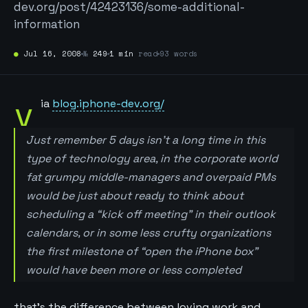
dev.org/post/42423136/some-additional-
information
●
Jul 16, 2008
№
249
1 min
read
93 words
v
ia
blog.iphone-dev.org/
Just remember 5 days isn’t a long time in this
type of technology area, in the corporate world
fat grumpy middle-managers and overpaid PMs
would be just about ready to think about
scheduling a “kick off meeting” in their outlook
calendars, or in some less crufty organizations
the first milestone of “open the iPhone box”
would have been more or less completed
that’s the difference between loving work and