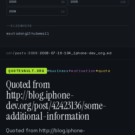
2006
2005
26
145
2004
14
ELSEWHERE
mastodon
github
email
cd
~/posts
/
2008
/
2008-07-16-104_iphone-dev_org.md
QUOTEVAULT.ORG
#business
#motivation
#quote
Quoted from
http://blog.iphone-
dev.org/post/42423136/some-
additional-information
Quoted from http://blog.iphone-