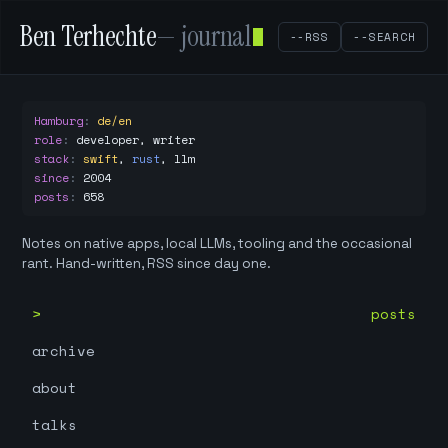
Ben Terhechte
— journal
--RSS
--SEARCH
Hamburg
:
de/en
role
:
developer, writer
stack
:
swift
,
rust
,
llm
since
:
2004
posts
:
658
Notes on native apps, local LLMs, tooling and the occasional
rant. Hand-written, RSS since day one.
posts
archive
about
talks