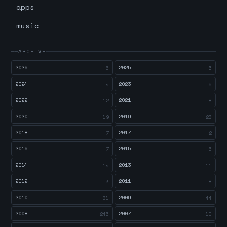
apps
music
ARCHIVE
2026
2025
6
5
2024
2023
5
6
2022
2021
12
8
2020
2019
19
23
2018
2017
7
2
2016
2015
7
6
2014
2013
15
11
2012
2011
3
8
2010
2009
31
44
2008
2007
245
10